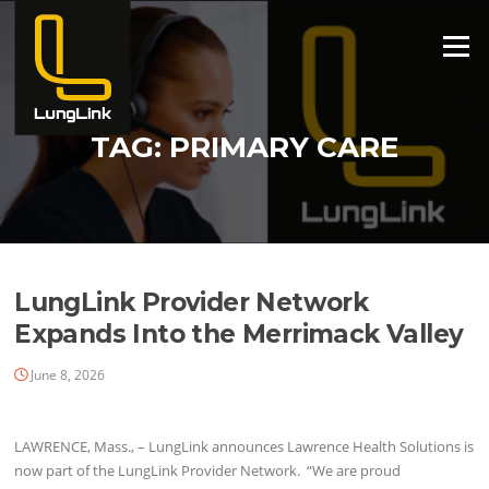
Skip
to
Menu
content
TAG:
PRIMARY CARE
LungLink Provider Network
Expands Into the Merrimack Valley
June 8, 2026
LAWRENCE, Mass., – LungLink announces Lawrence Health Solutions is
now part of the LungLink Provider Network. “We are proud