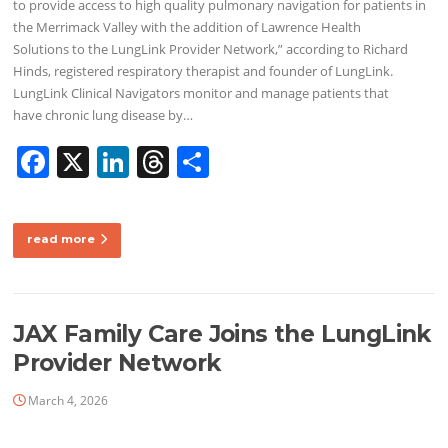
to provide access to high quality pulmonary navigation for patients in
the Merrimack Valley with the addition of Lawrence Health
Solutions to the LungLink Provider Network,” according to Richard
Hinds, registered respiratory therapist and founder of LungLink.
LungLink Clinical Navigators monitor and manage patients that
have chronic lung disease by…
F
X
Li
T
S
a
n
h
h
c
k
re
ar
read more
e
e
a
e
b
dI
d
o
n
s
JAX Family Care Joins the LungLink
o
Provider Network
k
March 4, 2026