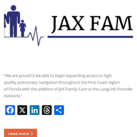
“We are proud to be able to begin expanding access to high
quality pulmonary navigation throughout the First Coast region
of Florida with the addition of JAX Family Care to the LungLink Provider
Network,”
F
X
Li
T
S
a
n
h
h
c
k
re
ar
read more