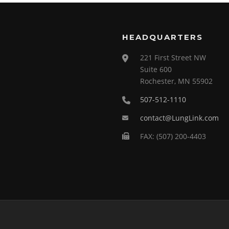
HEADQUARTERS
221 First Street NW
Suite 600
Rochester, MN 55902
507-512-1110
contact@LungLink.com
FAX: (507) 200-4403