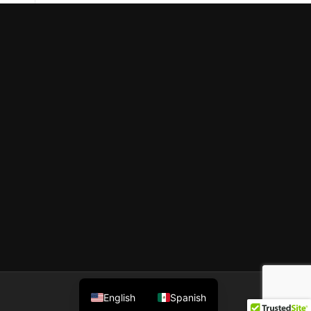
English
Spanish