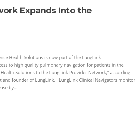
work Expands Into the
e Health Solutions is now part of the LungLink
ss to high quality pulmonary navigation for patients in the
 Health Solutions to the LungLink Provider Network,” according
ist and founder of LungLink. LungLink Clinical Navigators monito
sease by…