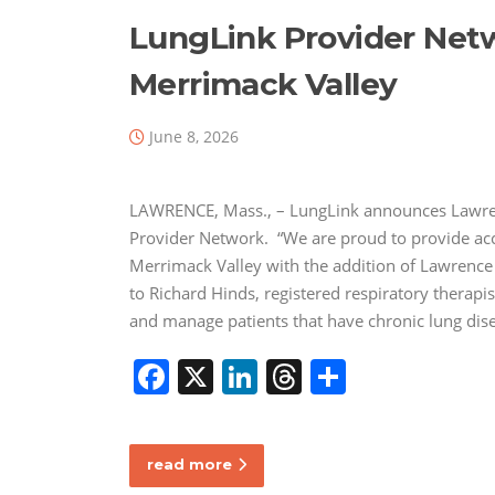
LungLink Provider Net
Merrimack Valley
June 8, 2026
LAWRENCE, Mass., – LungLink announces Lawrenc
Provider Network. “We are proud to provide acce
Merrimack Valley with the addition of Lawrence
to Richard Hinds, registered respiratory therap
and manage patients that have chronic lung di
F
X
Li
T
S
a
n
h
h
c
k
re
ar
read more
e
e
a
e