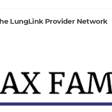
the LungLink Provider Network