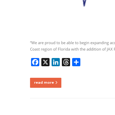
“We are proud to be able to begin expanding acc
Coast region of Florida with the addition of JA
F
X
Li
T
S
a
n
h
h
c
k
re
ar
read more
e
e
a
e
b
dI
d
o
n
s
o