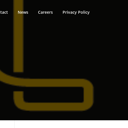
tact
News
Careers
Privacy Policy