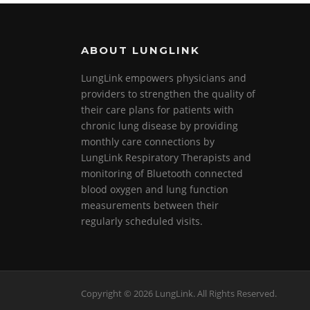
k
ABOUT LUNGLINK
LungLink empowers physicians and
providers to strengthen the quality of
their care plans for patients with
chronic lung disease by providing
monthly care connections by
LungLink Respiratory Therapists and
monitoring of Bluetooth connected
blood oxygen and lung function
measurements between their
regularly scheduled visits.
Screenr
Copyright © 2026 LungLink. All Rights Reserved.
parallax