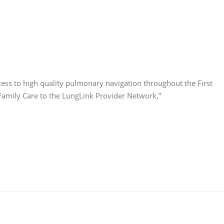
ess to high quality pulmonary navigation throughout the First
X Family Care to the LungLink Provider Network,”