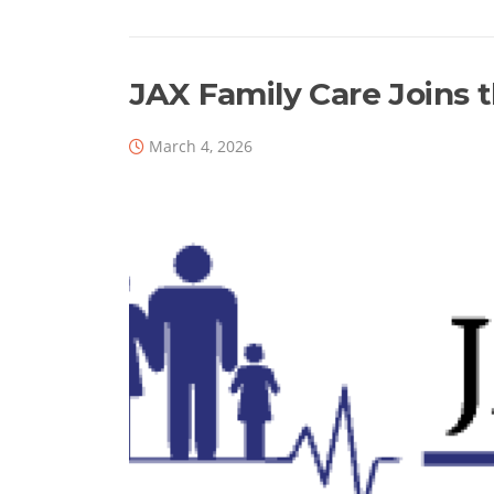
b
dI
d
o
n
s
o
JAX Family Care Joins 
k
March 4, 2026