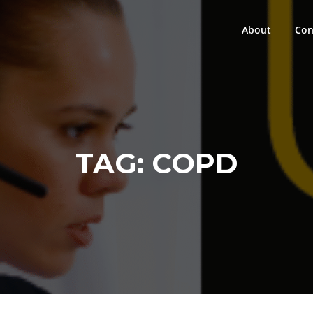
About
Con
TAG:
COPD