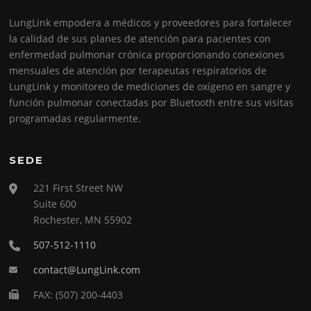
LungLink empodera a médicos y proveedores para fortalecer
la calidad de sus planes de atención para pacientes con
enfermedad pulmonar crónica proporcionando conexiones
mensuales de atención por terapeutas respiratorios de
LungLink y monitoreo de mediciones de oxígeno en sangre y
función pulmonar conectadas por Bluetooth entre sus visitas
programadas regularmente.
SEDE
221 First Street NW
Suite 600
Rochester, MN 55902
507-512-1110
contact@LungLink.com
FAX: (507) 200-4403