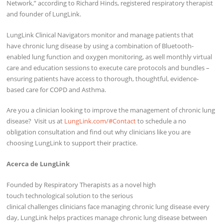
Network,” according to Richard Hinds, registered respiratory therapist
and founder of LungLink.
LungLink Clinical Navigators monitor and manage patients that
have chronic lung disease by using a combination of Bluetooth-
enabled lung function and oxygen monitoring, as well monthly virtual
care and education sessions to execute care protocols and bundles –
ensuring patients have access to thorough, thoughtful, evidence-
based care for COPD and Asthma.
Are you a clinician looking to improve the management of chronic lung
disease? Visit us at
LungLink.com/#Contact
to schedule a no
obligation consultation and find out why clinicians like you are
choosing LungLink to support their practice.
Acerca de LungLink
Founded by Respiratory Therapists as a novel high
touch technological solution to the serious
clinical challenges clinicians face managing chronic lung disease every
day, LungLink helps practices manage chronic lung disease between