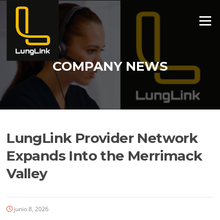
Ir
al
Menú
contenido
COMPANY NEWS
LungLink Provider Network
Expands Into the Merrimack
Valley
junio 8, 2026