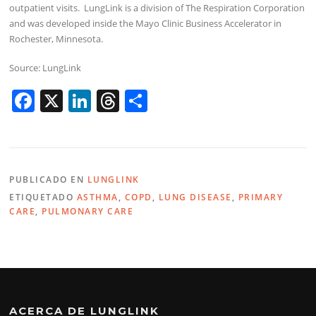
outpatient visits. LungLink is a division of The Respiration Corporation
and was developed inside the Mayo Clinic Business Accelerator in
Rochester, Minnesota.
Source: LungLink
F
X
Li
T
C
a
n
h
o
c
k
re
m
e
e
a
p
PUBLICADO EN
LUNGLINK
b
dI
d
ar
ETIQUETADO
ASTHMA
,
COPD
,
LUNG DISEASE
,
PRIMARY
o
n
s
tir
CARE
,
PULMONARY CARE
o
k
ACERCA DE LUNGLINK