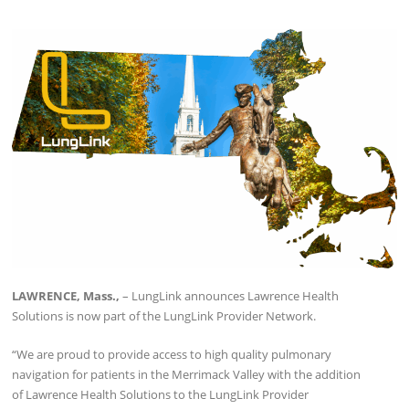
LAWRENCE, Mass.,
– LungLink announces Lawrence Health
Solutions is now part of the LungLink Provider Network.
“We are proud to provide access to high quality pulmonary
navigation for patients in the Merrimack Valley with the addition
of Lawrence Health Solutions to the LungLink Provider